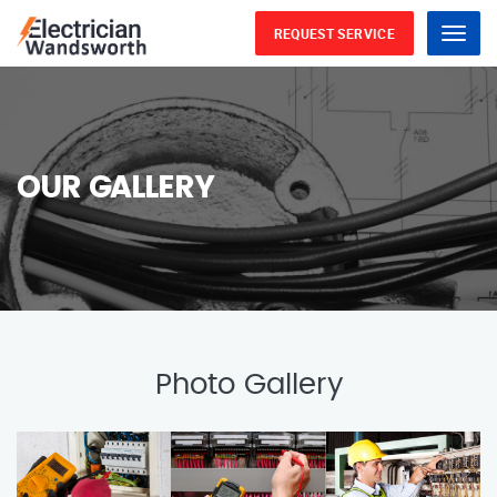
REQUEST SERVICE
Menu
OUR GALLERY
Photo Gallery