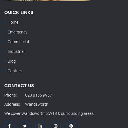
QUICK LINKS
Home
Emergency
Commercial
Industrial
Blog
Contact
CONTACT US
Phone:
020 8166 9967
Address:
Wandsworth
We cover Wandsworth, SW18 & surrounding areas.